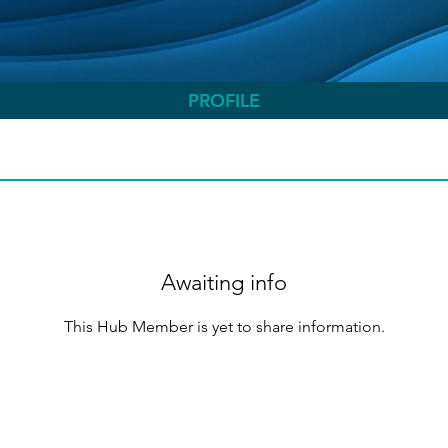
PROFILE
Awaiting info
This Hub Member is yet to share information.