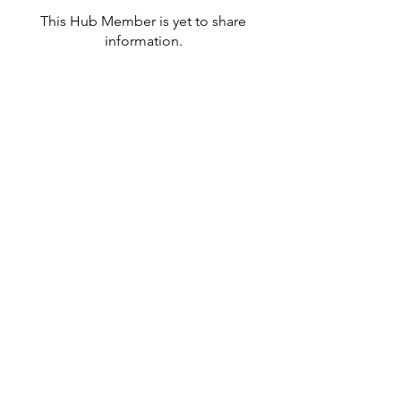
This Hub Member is yet to share
information.