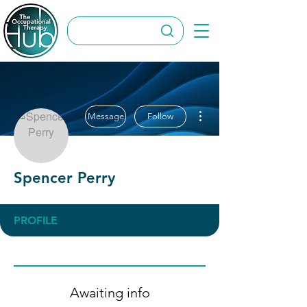
More actions
Message
Follow
Spencer Perry
PROFILE
Awaiting info