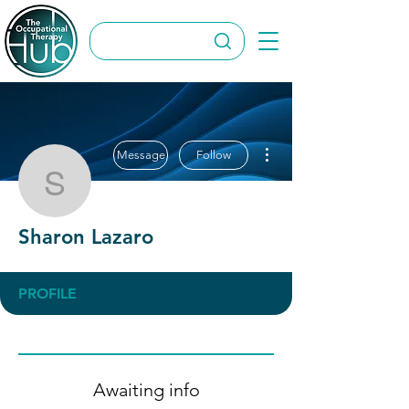
More actions
Message
Follow
Sharon Lazaro
Sharon Lazaro
PROFILE
Awaiting info