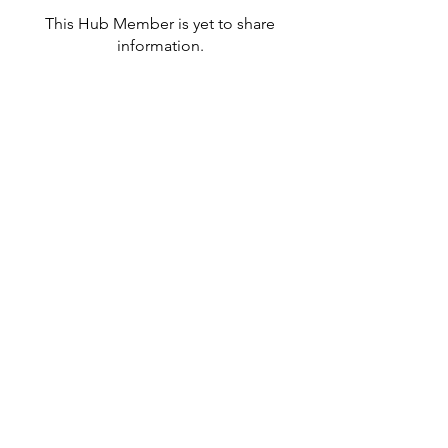
This Hub Member is yet to share
information.