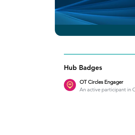
Hub Badges
OT Circles Engager
An active participant in