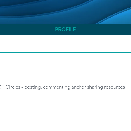
PROFILE
 OT Circles - posting, commenting and/or sharing resources