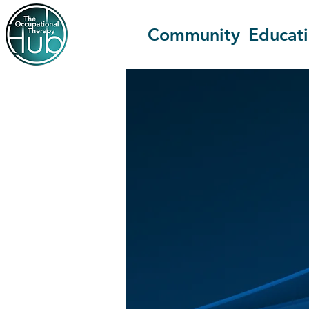
Community
Educat