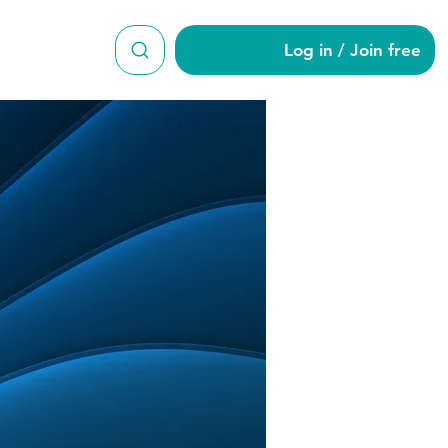
Log in / Join free