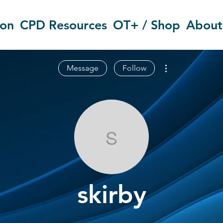
ion
CPD Resources
OT+ / Shop
About
More actions
Message
Follow
skirby
skirby
OT Circles Engager
+
4