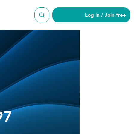
Log in / Join free
ap919897
97