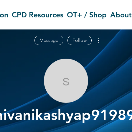
ion
CPD Resources
OT+ / Shop
About
More actions
Message
Follow
shivanikashy
hivanikashyap9198