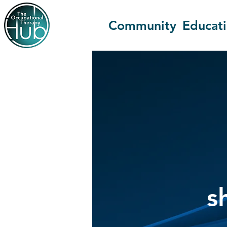
Community
Educat
s