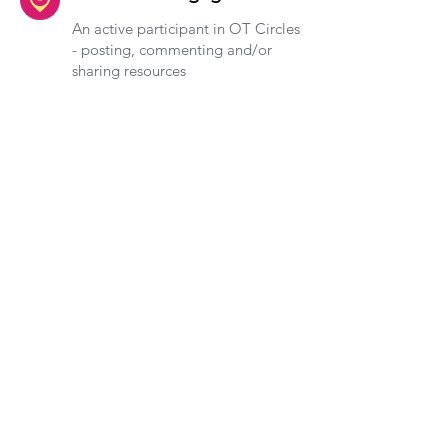
An active participant in OT Circles
- posting, commenting and/or
sharing resources