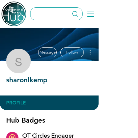
More actions
Message
Follow
sharonlkemp
sharonlkemp
OT Circles Engager
+
4
PROFILE
Hub Badges
OT Circles Engager