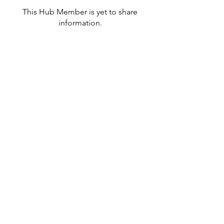
This Hub Member is yet to share
information.