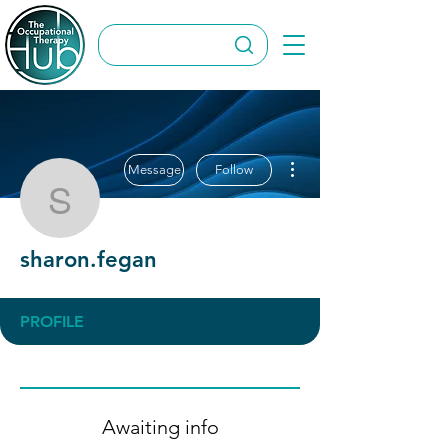
More actions
Message
Follow
sharon.fegan
sharon.fegan
PROFILE
Awaiting info