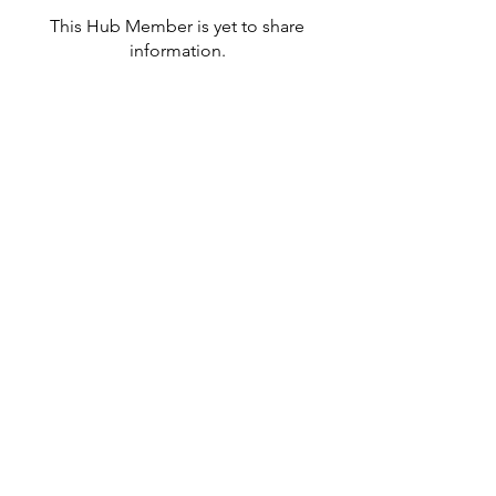
This Hub Member is yet to share
information.