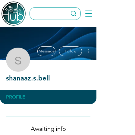
More actions
Message
Follow
shanaaz.s.bell
shanaaz.s.bell
PROFILE
Awaiting info