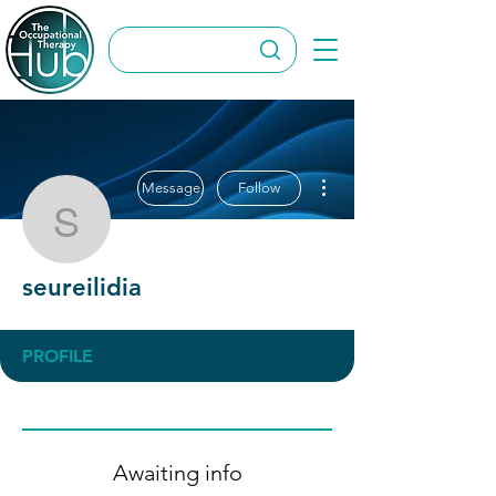
More actions
Message
Follow
seureilidia
seureilidia
PROFILE
Awaiting info