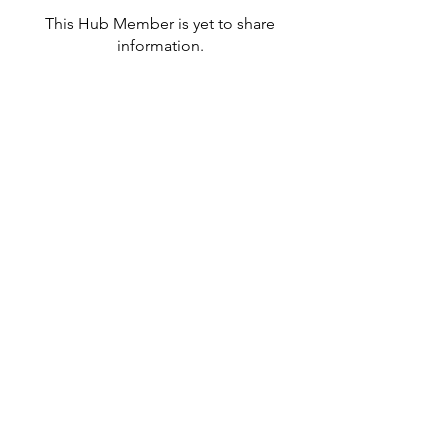
This Hub Member is yet to share
information.