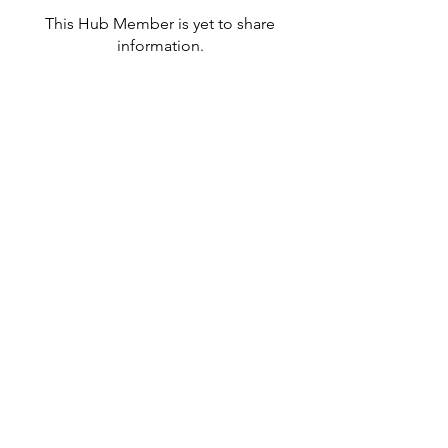
This Hub Member is yet to share
information.