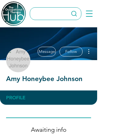
More actions
Message
Follow
Amy Honeybee Johnson
PROFILE
Awaiting info