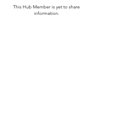
This Hub Member is yet to share
information.