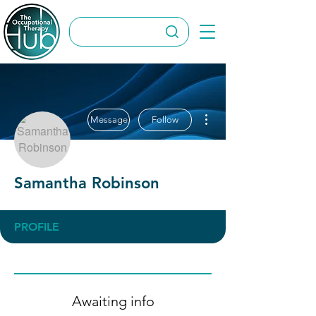
More actions
Message
Follow
Samantha Robinson
PROFILE
Awaiting info