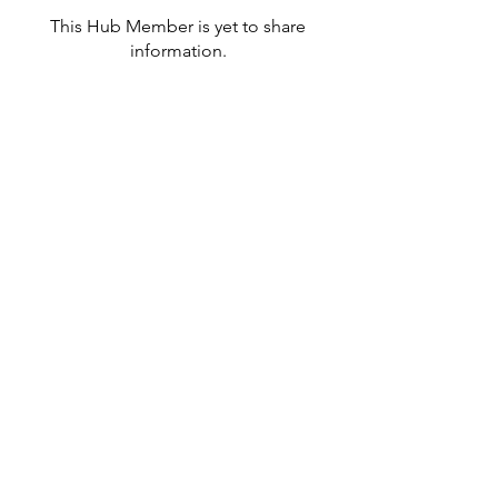
This Hub Member is yet to share
information.