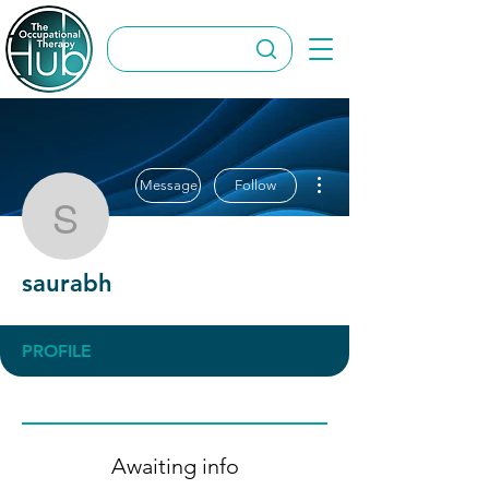
More actions
Message
Follow
saurabh
saurabh
PROFILE
Awaiting info