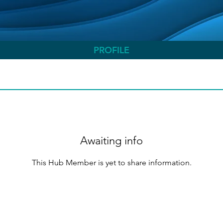
PROFILE
Awaiting info
This Hub Member is yet to share information.