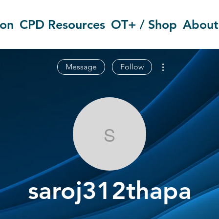
ion
CPD Resources
OT+ / Shop
About
More actions
Message
Follow
saroj312thap
saroj312thapa