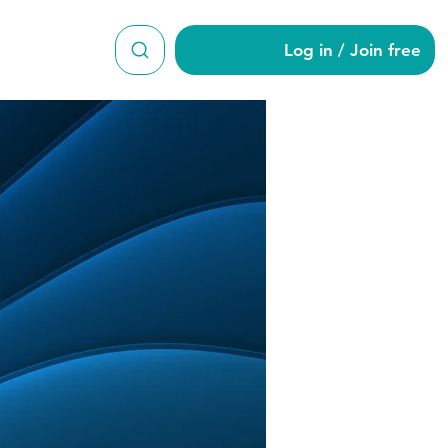
Log in / Join free
a