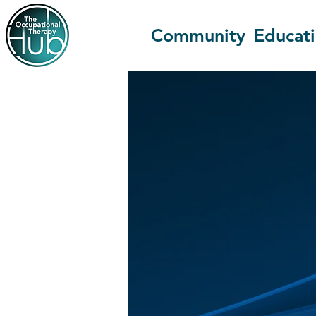
Community
Educat