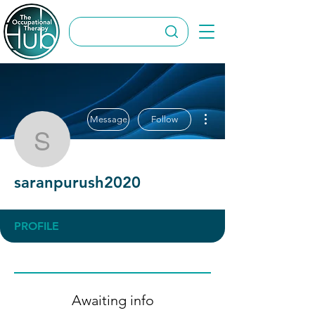
More actions
Message
Follow
saranpurush2020
saranpurush2020
PROFILE
Awaiting info