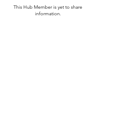
This Hub Member is yet to share
information.