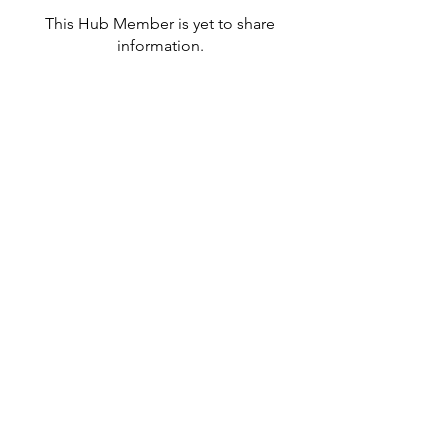
This Hub Member is yet to share
information.