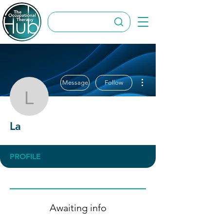
More actions
Message
Follow
La
La
PROFILE
Awaiting info