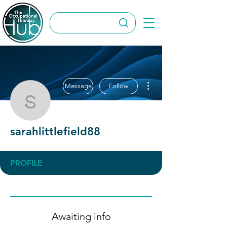
More actions
Message
Follow
sarahlittlefield88
sarahlittlefield88
PROFILE
Awaiting info