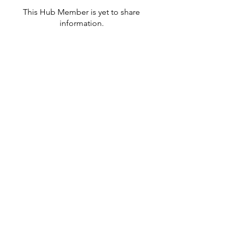
This Hub Member is yet to share
information.