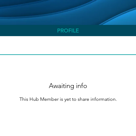
PROFILE
Awaiting info
This Hub Member is yet to share information.