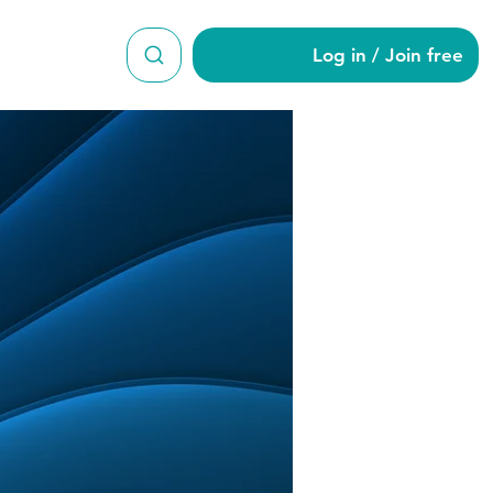
Log in / Join free