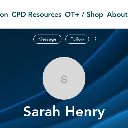
ion
CPD Resources
OT+ / Shop
About
More actions
Message
Follow
Sarah Henry
Sarah Henry