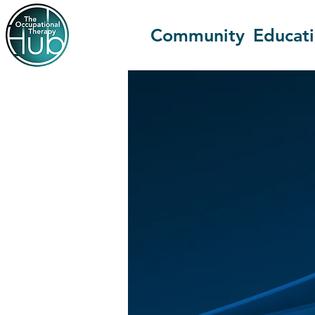
Community
Educat