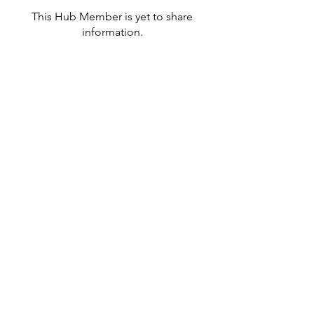
This Hub Member is yet to share
information.