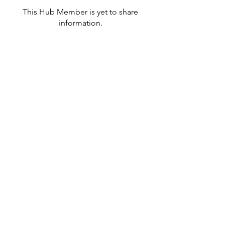
This Hub Member is yet to share
information.