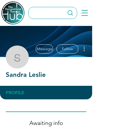
More actions
Message
Follow
Sandra Leslie
Sandra Leslie
PROFILE
Awaiting info