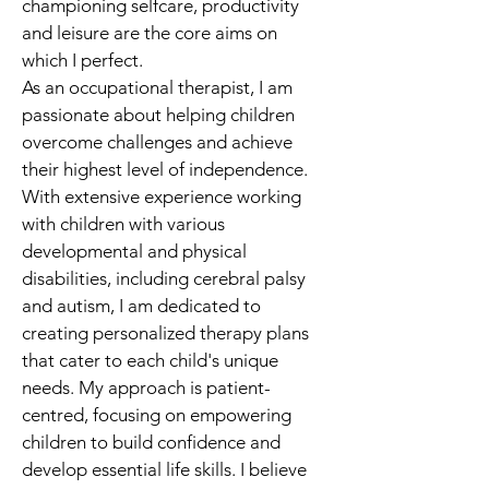
championing selfcare, productivity 
and leisure are the core aims on 
which I perfect.
As an occupational therapist, I am 
passionate about helping children 
overcome challenges and achieve 
their highest level of independence. 
With extensive experience working 
with children with various 
developmental and physical 
disabilities, including cerebral palsy 
and autism, I am dedicated to 
creating personalized therapy plans 
that cater to each child's unique 
needs. My approach is patient-
centred, focusing on empowering 
children to build confidence and 
develop essential life skills. I believe 