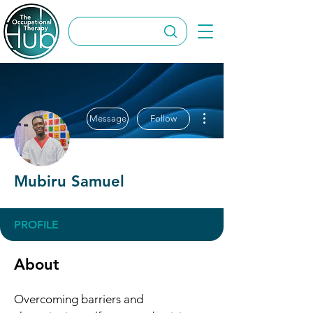
More actions
Message
Follow
Mubiru Samuel
PROFILE
About
Overcoming barriers and 