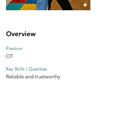
Overview
Position
OT
Key Skills / Qualities
Reliable and trustworthy
Therapy area(s) of interest
physical dysfunction, neurodevelopm
ental conditions, pediatrics, geriatrics
LinkedIn