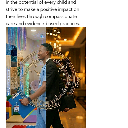
in the potential of every child and 
strive to make a positive impact on 
their lives through compassionate 
care and evidence-based practices.