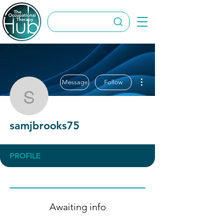
More actions
Message
Follow
samjbrooks75
samjbrooks75
PROFILE
Awaiting info