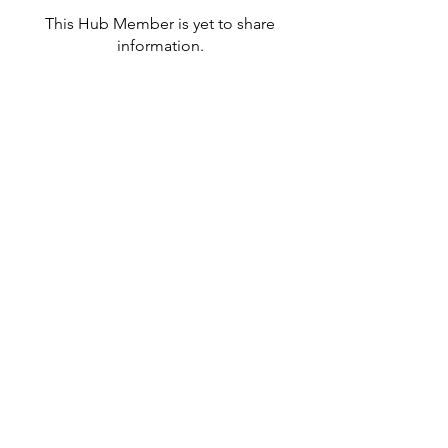
This Hub Member is yet to share
information.