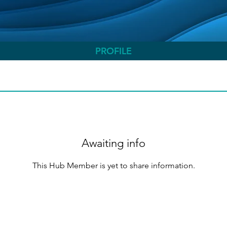
PROFILE
Awaiting info
This Hub Member is yet to share information.