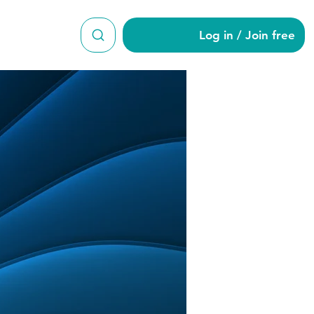
Log in / Join free
man