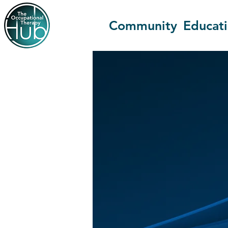
Community
Educat