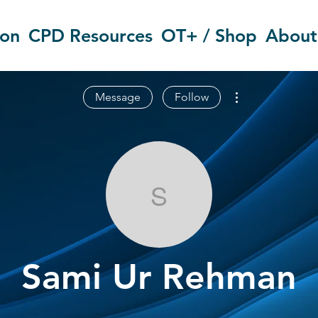
ion
CPD Resources
OT+ / Shop
About
More actions
Message
Follow
Sami Ur Reh
Sami Ur Rehman