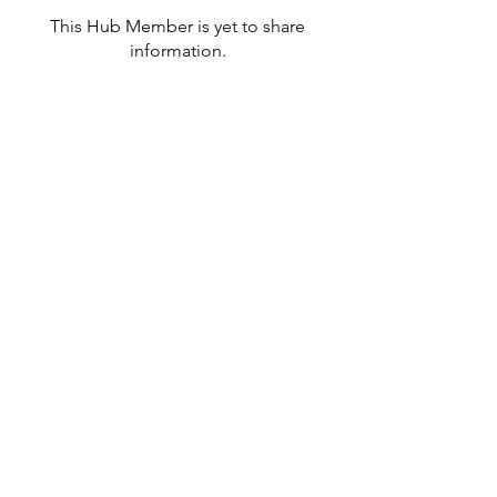
This Hub Member is yet to share
information.