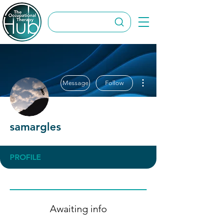
More actions
Message
Follow
samargles
PROFILE
Awaiting info