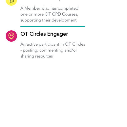
A Member who has completed
one or more OT CPD Courses,
supporting their development
OT Circles Engager
An active participant in OT Circles
- posting, commenting and/or
sharing resources