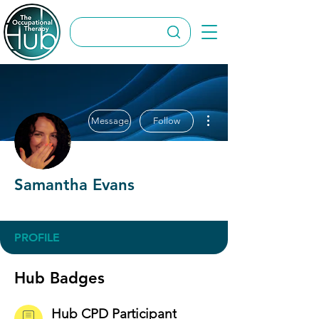
More actions
Message
Follow
Samantha Evans
Hub CPD Participant
OT Circles Engager
+
4
PROFILE
Hub Badges
Hub CPD Participant