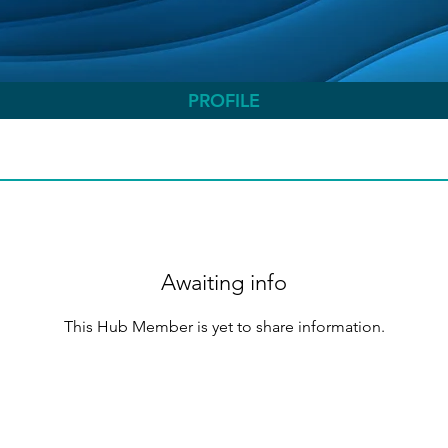
PROFILE
Awaiting info
This Hub Member is yet to share information.