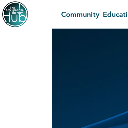
Community
Educat