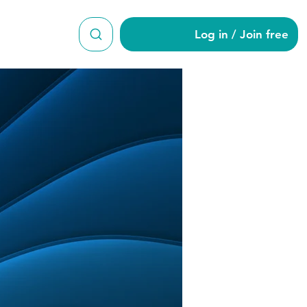
Log in / Join free