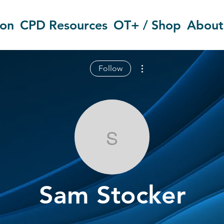
ion
CPD Resources
OT+ / Shop
About
More actions
Follow
Sam Stocker
Sam Stocker