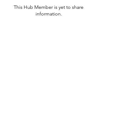
This Hub Member is yet to share
information.