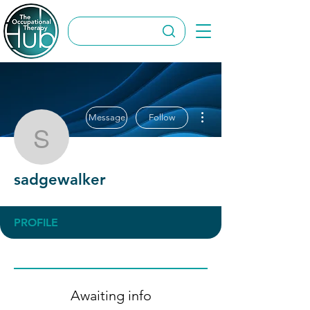
More actions
Message
Follow
sadgewalker
sadgewalker
PROFILE
Awaiting info