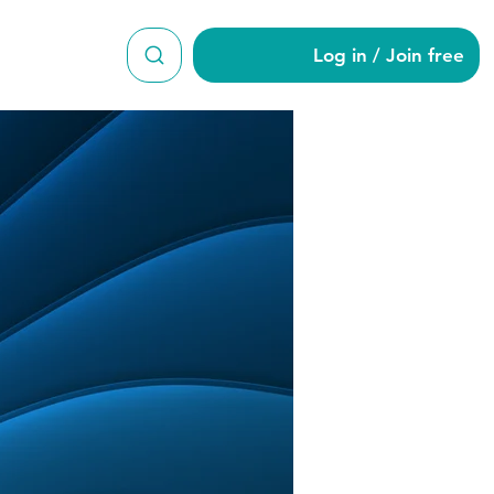
Log in / Join free
10