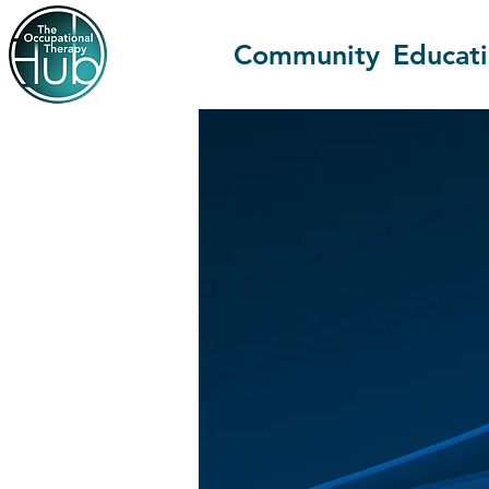
Community
Educat