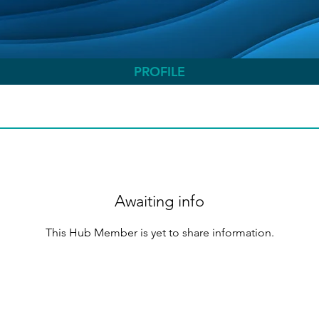
PROFILE
Awaiting info
This Hub Member is yet to share information.