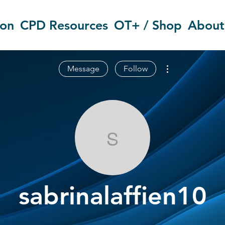
ion
CPD Resources
OT+ / Shop
About
More actions
Message
Follow
sabrinalaffien
sabrinalaffien10