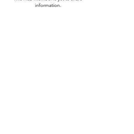
information.