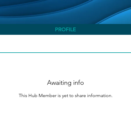
PROFILE
Awaiting info
This Hub Member is yet to share information.