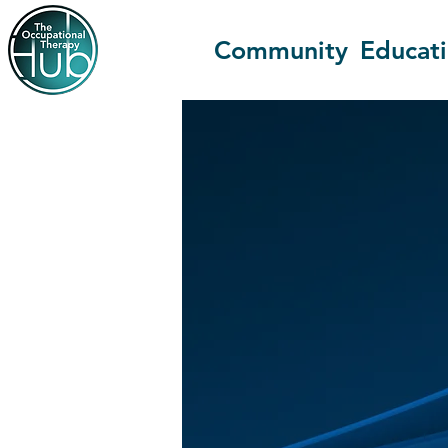
Community
Educat