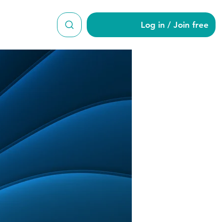
Log in / Join free