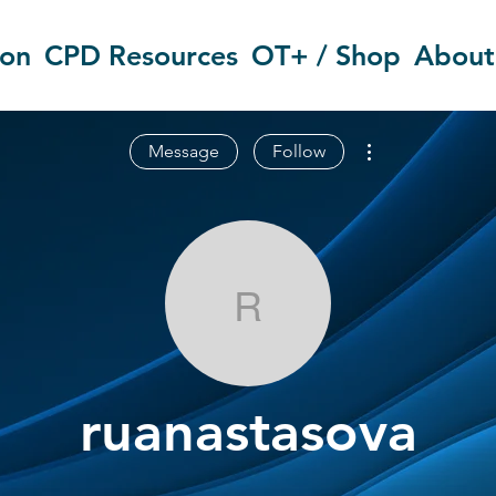
ion
CPD Resources
OT+ / Shop
About
More actions
Message
Follow
ruanastasova
ruanastasova