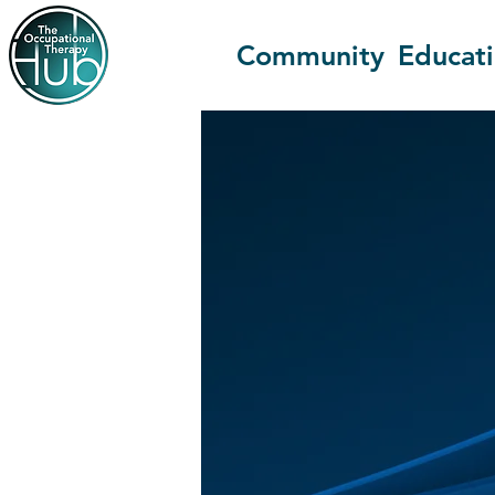
Community
Educat