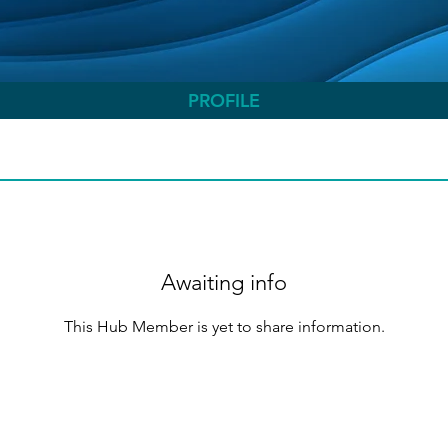
PROFILE
Awaiting info
This Hub Member is yet to share information.