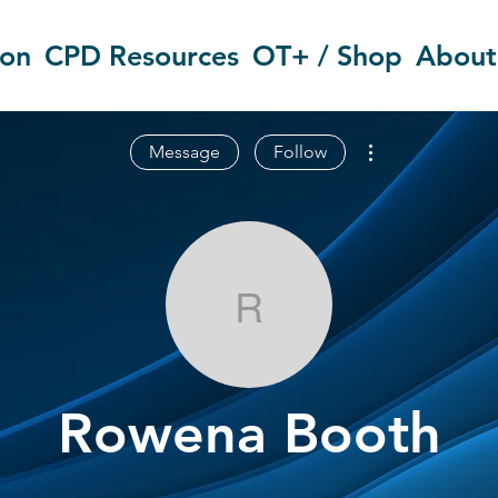
ion
CPD Resources
OT+ / Shop
About
More actions
Message
Follow
Rowena Boot
Rowena Booth