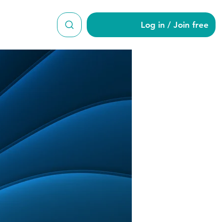
Log in / Join free
h