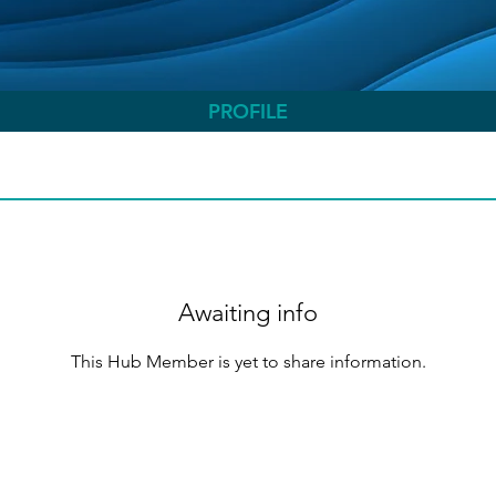
PROFILE
Awaiting info
This Hub Member is yet to share information.