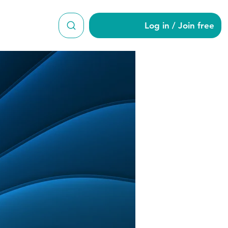
Log in / Join free