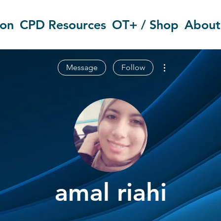
ion
CPD Resources
OT+ / Shop
About
More actions
Message
Follow
amal riahi