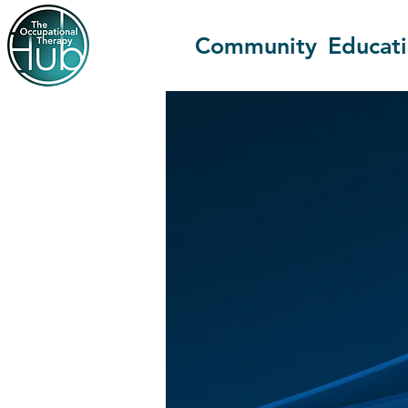
Community
Educat