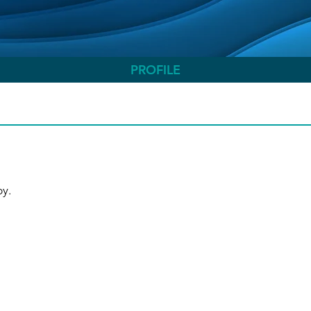
PROFILE
.   