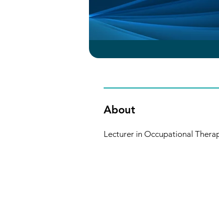
About
Lecturer in Occupational Therapy