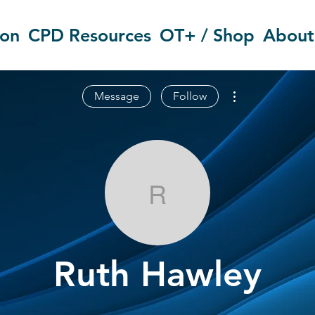
ion
CPD Resources
OT+ / Shop
About
More actions
Message
Follow
Ruth Hawley
Ruth Hawley