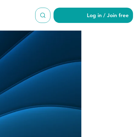
Log in / Join free