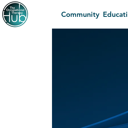
Community
Educat