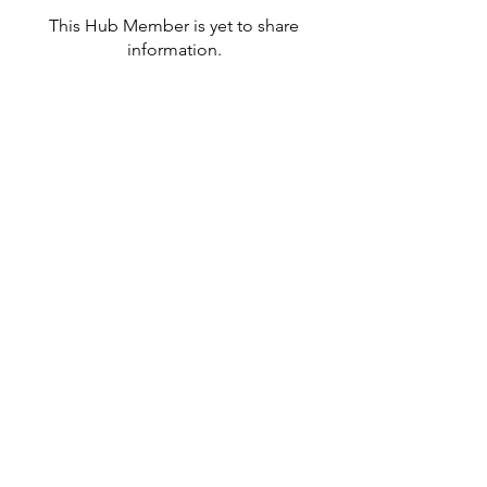
This Hub Member is yet to share
information.