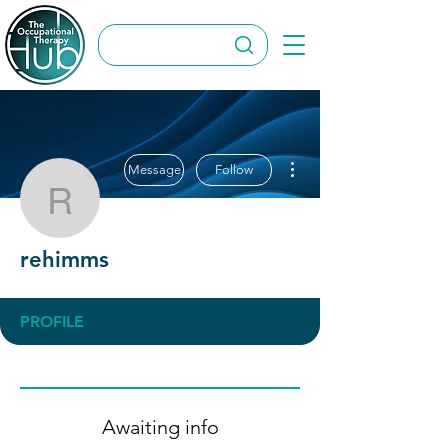
More actions
Message
Follow
rehimms
rehimms
PROFILE
Awaiting info