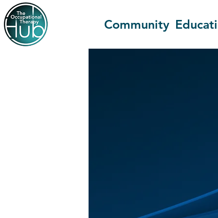
Community
Educat