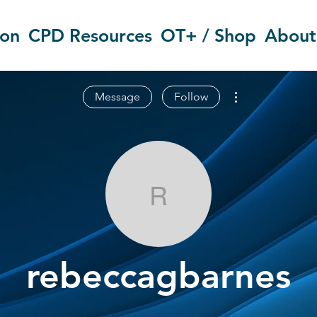
ion
CPD Resources
OT+ / Shop
About
More actions
Message
Follow
rebeccagbarn
rebeccagbarnes