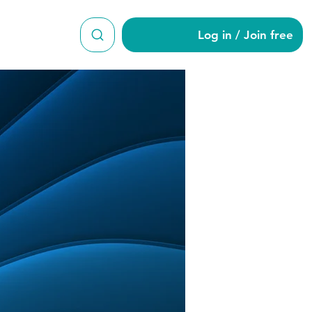
Log in / Join free
es