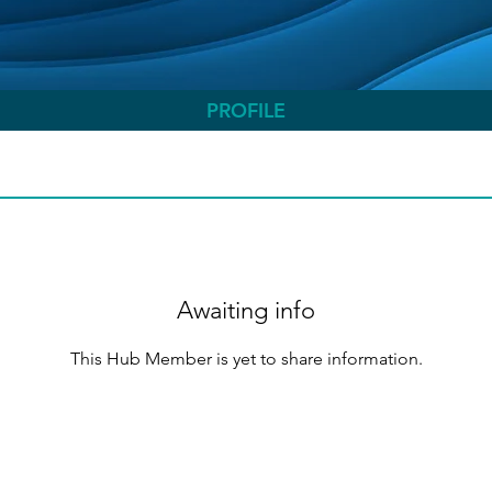
PROFILE
Awaiting info
This Hub Member is yet to share information.