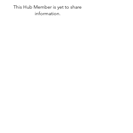
This Hub Member is yet to share
information.