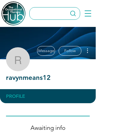
More actions
Message
Follow
ravynmeans12
ravynmeans12
PROFILE
Awaiting info