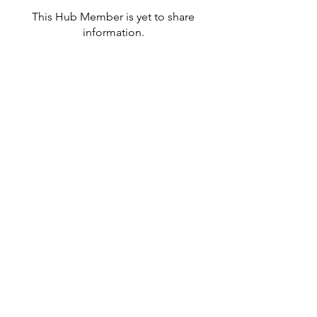
This Hub Member is yet to share
information.