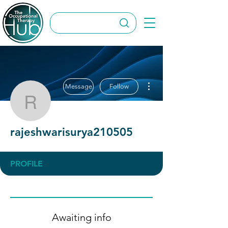
More actions
Message
Follow
rajeshwarisurya210505
rajeshwarisurya210505
PROFILE
Awaiting info