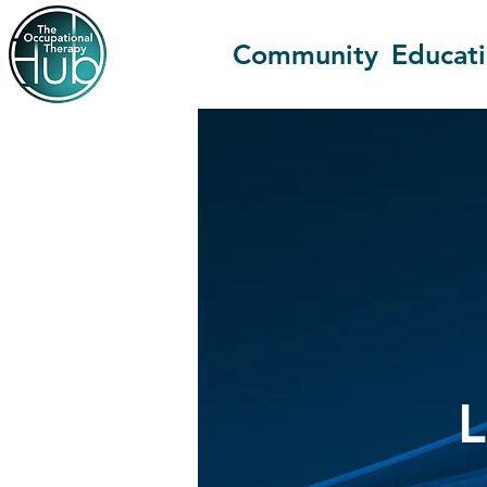
Community
Educat
L