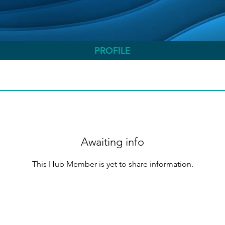
PROFILE
Awaiting info
This Hub Member is yet to share information.