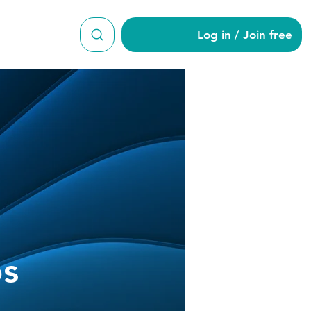
Log in / Join free
 Burgos
os