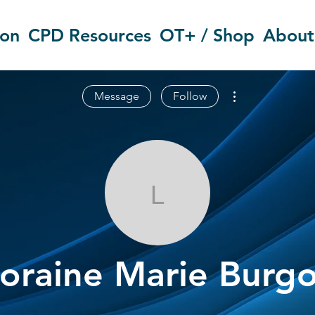
ion
CPD Resources
OT+ / Shop
About
More actions
Message
Follow
Loraine Marie
oraine Marie Burg