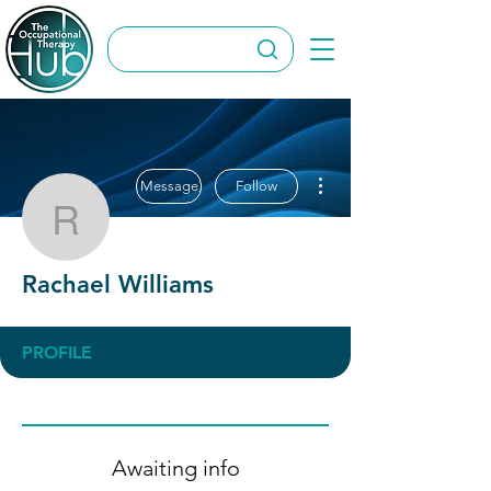
More actions
Message
Follow
Rachael Williams
Rachael Williams
PROFILE
Awaiting info