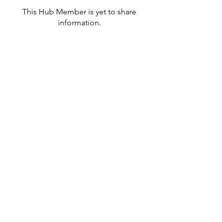
This Hub Member is yet to share
information.