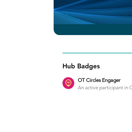
Hub Badges
OT Circles Engager
An active participant in