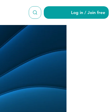
Log in / Join free