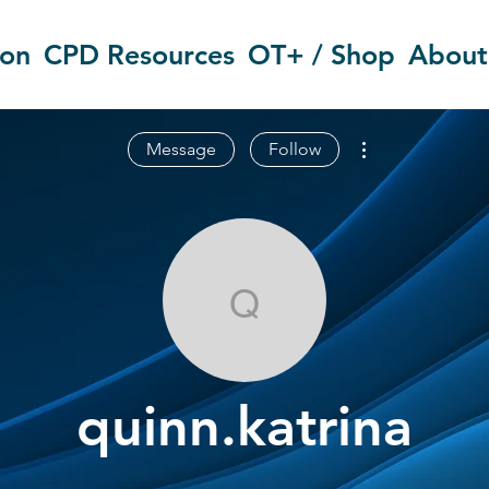
ion
CPD Resources
OT+ / Shop
About
More actions
Message
Follow
quinn.katrina
quinn.katrina
OT Circles Engager
+
4