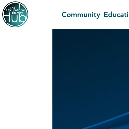
Community
Educat