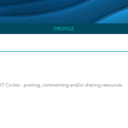
PROFILE
 OT Circles - posting, commenting and/or sharing resources