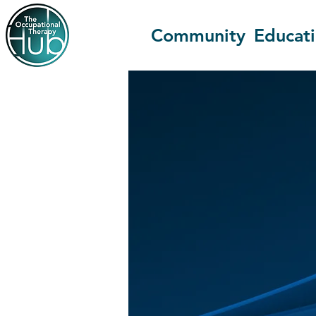
Community
Educat