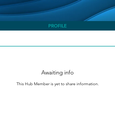
PROFILE
Awaiting info
This Hub Member is yet to share information.