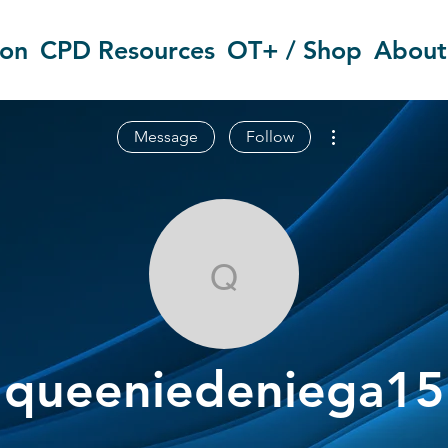
ion
CPD Resources
OT+ / Shop
About
More actions
Message
Follow
queeniedenie
queeniedeniega15