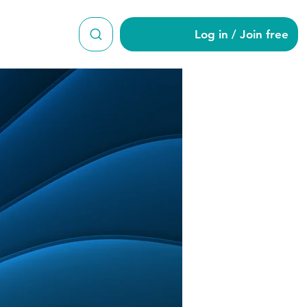
Log in / Join free
ga15