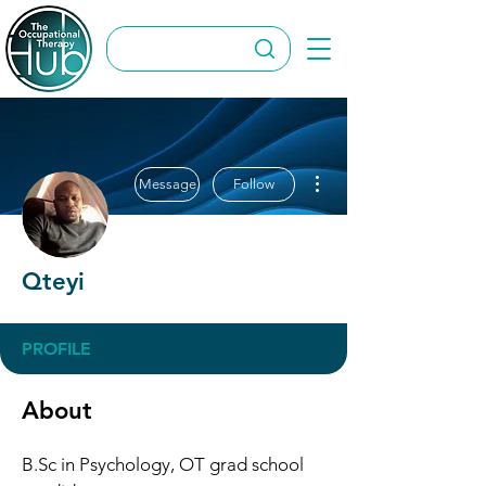
More actions
Message
Follow
Qteyi
PROFILE
About
B.Sc in Psychology, OT grad school 