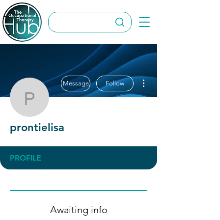
More actions
Message
Follow
prontielisa
prontielisa
PROFILE
Awaiting info