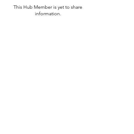
This Hub Member is yet to share
information.