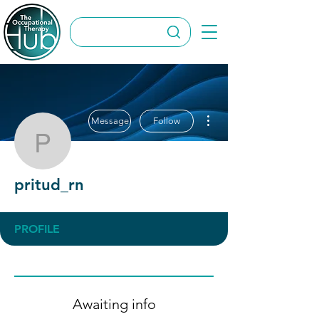
More actions
Message
Follow
pritud_rn
pritud_rn
PROFILE
Awaiting info