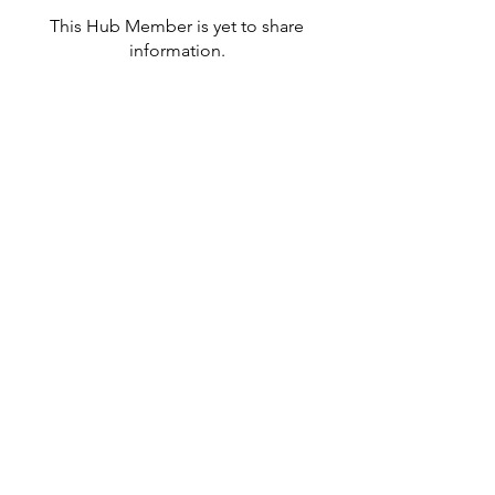
This Hub Member is yet to share
information.