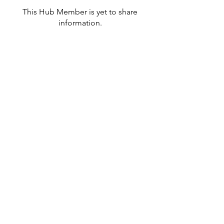
This Hub Member is yet to share
information.