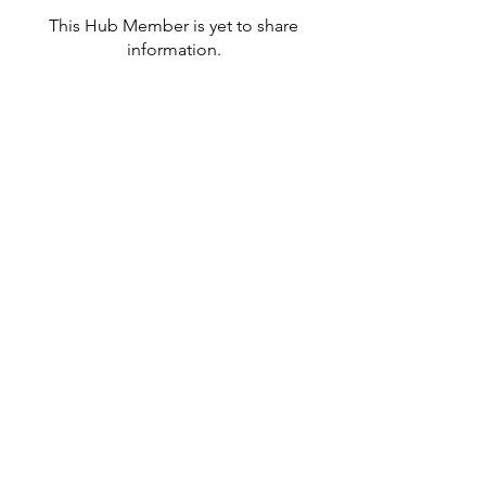
This Hub Member is yet to share
information.