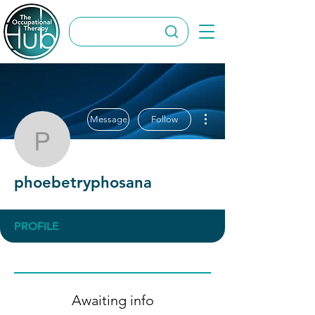
More actions
Message
Follow
phoebetryphosana
phoebetryphosana
PROFILE
Awaiting info