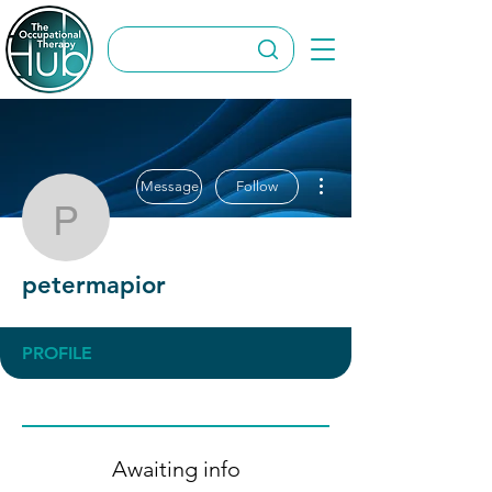
More actions
Message
Follow
petermapior
petermapior
PROFILE
Awaiting info