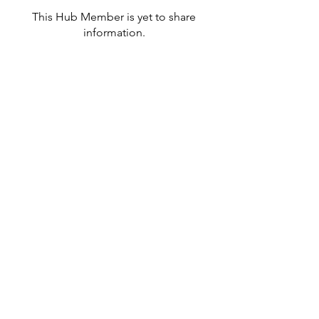
This Hub Member is yet to share
information.