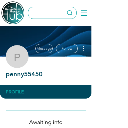
More actions
Message
Follow
penny55450
penny55450
PROFILE
Awaiting info