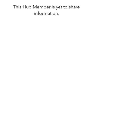
This Hub Member is yet to share
information.