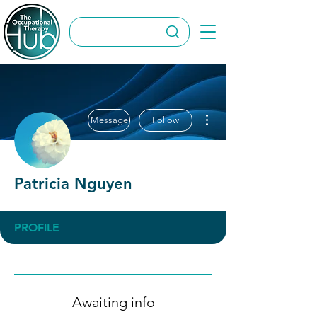
More actions
Message
Follow
Patricia Nguyen
PROFILE
Awaiting info