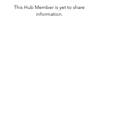
This Hub Member is yet to share
information.