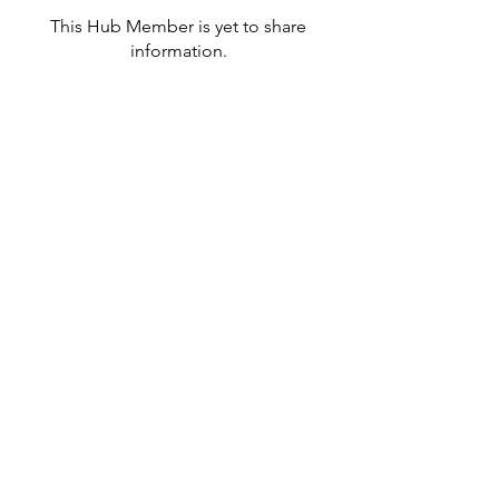
This Hub Member is yet to share
information.