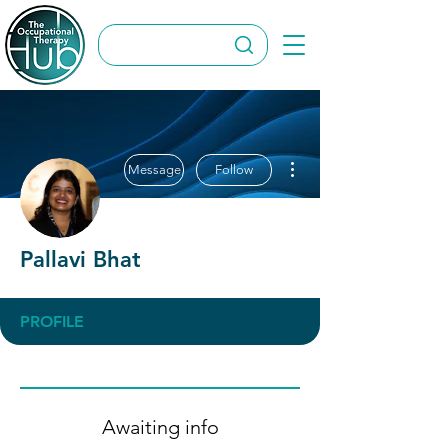
More actions
Message
Follow
Pallavi Bhat
PROFILE
Awaiting info