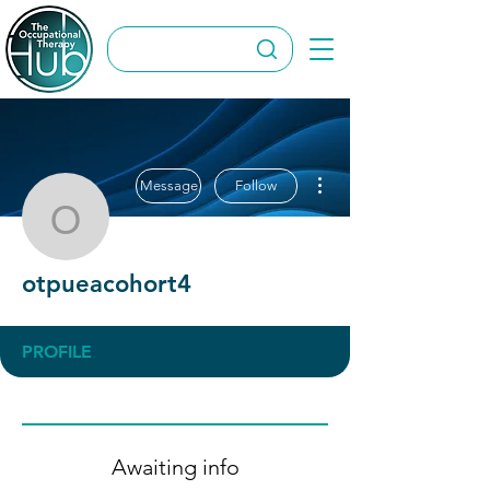
More actions
Message
Follow
otpueacohort4
otpueacohort4
PROFILE
Awaiting info