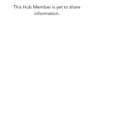
This Hub Member is yet to share
information.